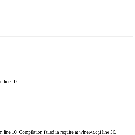
m line 10.
m line 10. Compilation failed in require at wlnews.cgi line 36.