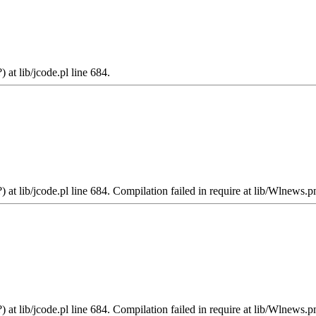
 at lib/jcode.pl line 684.
 at lib/jcode.pl line 684. Compilation failed in require at lib/Wlnews.p
 at lib/jcode.pl line 684. Compilation failed in require at lib/Wlnews.p