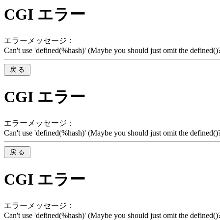
CGI エラー
エラーメッセージ：
Can't use 'defined(%hash)' (Maybe you should just omit the defined()?)
CGI エラー
エラーメッセージ：
Can't use 'defined(%hash)' (Maybe you should just omit the defined()?)
CGI エラー
エラーメッセージ：
Can't use 'defined(%hash)' (Maybe you should just omit the defined()?)