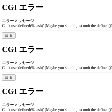
CGI エラー
エラーメッセージ：
Can't use 'defined(%hash)' (Maybe you should just omit the defined()?)
CGI エラー
エラーメッセージ：
Can't use 'defined(%hash)' (Maybe you should just omit the defined()?)
CGI エラー
エラーメッセージ：
Can't use 'defined(%hash)' (Maybe you should just omit the defined()?)