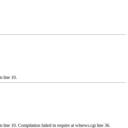
m line 10.
m line 10. Compilation failed in require at wlnews.cgi line 36.