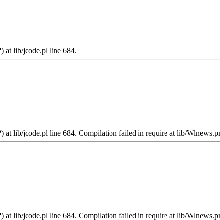
 at lib/jcode.pl line 684.
 at lib/jcode.pl line 684. Compilation failed in require at lib/Wlnews.p
 at lib/jcode.pl line 684. Compilation failed in require at lib/Wlnews.p